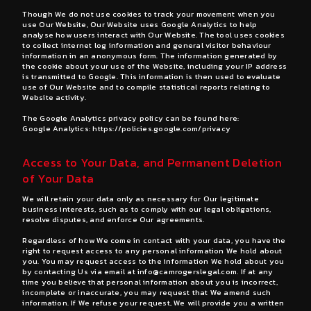
Though We do not use cookies to track your movement when you
use Our Website, Our Website uses Google Analytics to help
analyse how users interact with Our Website. The tool uses cookies
to collect internet log information and general visitor behaviour
information in an anonymous form. The information generated by
the cookie about your use of the Website, including your IP address
is transmitted to Google. This information is then used to evaluate
use of Our Website and to compile statistical reports relating to
Website activity.
The Google Analytics privacy policy can be found here:
Google Analytics:
https://policies.google.com/privacy
Access to Your Data, and Permanent Deletion
of Your Data
We will retain your data only as necessary for Our legitimate
business interests, such as to comply with our legal obligations,
resolve disputes, and enforce Our agreements.
Regardless of how We come in contact with your data, you have the
right to request access to any personal information We hold about
you. You may request access to the information We hold about you
by contacting Us via email at
info@camrogerslegal.com
. If at any
time you believe that personal information about you is incorrect,
incomplete or inaccurate, you may request that We amend such
information. If We refuse your request, We will provide you a written