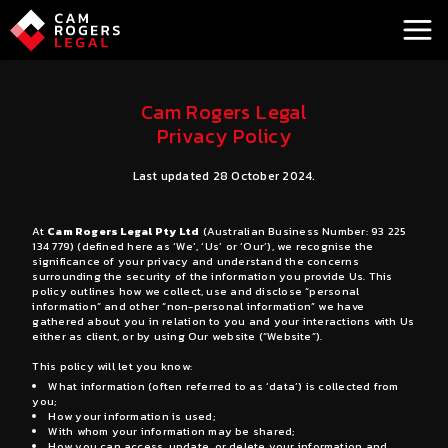
a
Cam Rogers Legal
Privacy Policy
Last updated 28 October 2024.
At
Cam Rogers Legal Pty Ltd
(Australian Business Number: 93 225
134 779) (defined here as ‘We’, ‘Us’ or ‘Our’), we recognise the
significance of your privacy and understand the concerns
surrounding the security of the information you provide Us. This
policy outlines how we collect, use and disclose “personal
information” and other “non-personal information” we have
gathered about you in relation to you and your interactions with Us
either as client, or by using Our website (“Website”).
This policy will let you know:
What information (often referred to as ‘data’) is collected from
you;
How your information is used;
With whom your information may be shared;
How you can access, update, or delete your information and