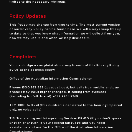
limited to the necessary minimum.
Policy Updates
This Policy may change from time to time. The most current version
of our Privacy Policy can be found
here
. We will always keep this up
to date so that you know what information we will collect from you,
how we may use it, and when we may disclose it.
Complaints
You can lodge a complaint about any breach of this Privacy Policy
by Us at the address below.
Office of the Australian Information Commissioner
Phone:
1300 363 992
(local call cost, but calls from mobile and pay
phones may incur higher charges). If calling from overseas
(including Norfolk Island):
+61 2 9284 9749
TTY:
1800 620 241
(this number is dedicated to the hearing impaired
only, no voice calls)
TIS: Translating and Interpreting Service: 131 450 (If you don’t speak
English or English is your second language and you need
assistance and ask for the Office of the Australian Information
Commissioner)