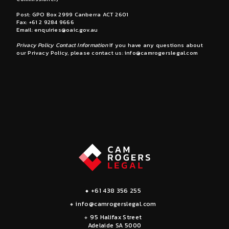
Post: GPO Box 2999 Canberra ACT 2601
Fax: +61 2 9284 9666
Email:
enquiries@oaic.gov.au
Privacy Policy Contact Information
If you have any questions about
our Privacy Policy, please contact us:
info@camrogerslegal.com
+61 438 356 255
info@camrogerslegal.com
95 Halifax Street
Adelaide SA 5000