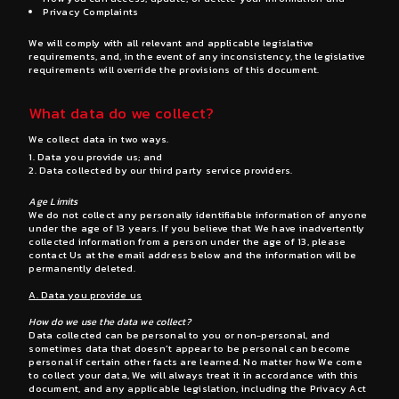
Privacy Complaints
We will comply with all relevant and applicable legislative
requirements, and, in the event of any inconsistency, the legislative
requirements will override the provisions of this document.
What data do we collect?
We collect data in two ways.
Data you provide us; and
Data collected by our third party service providers.
Age Limits
We do not collect any personally identifiable information of anyone
under the age of 13 years. If you believe that We have inadvertently
collected information from a person under the age of 13, please
contact Us at the email address below and the information will be
permanently deleted.
A. Data you provide us
How do we use the data we collect?
Data collected can be personal to you or non-personal, and
sometimes data that doesn’t appear to be personal can become
personal if certain other facts are learned. No matter how We come
to collect your data, We will always treat it in accordance with this
document, and any applicable legislation, including the Privacy Act