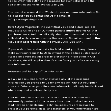
notice which will outlines the reasons for such refusal and the
complaint mechanisms available to you.
You may also request that We delete any personal information We
hold about You by contacting Us via email at
info@camrogerslegal.com
.
Data Subject Requests
In the event that you send a data subject
request to Us, or one of Our third-party partners informs Us that
you have contacted them directly about your personal data they
collected while you were using Our service, We will respond to that
request in accordance with the Privacy Act 1988 (Cth).
If you wish to know what data We hold about you, if any, please
make out your request to Us in writing at the address listed below.
Please be aware that in order to protect the information in Our
database, We will require identification from you before releasing
any information.
Disclosure and Security of Your Information
We will not sell, trade, rent or disclose any of the personal
information you provide to Us for any reason, without your prior
consent. Otherwise, your Personal Information will only be disclosed
where required or allowable by law.
Your Personal Information is stored offsite in a manner that
reasonably protects it from misuse, loss, unauthorised access,
modification or disclosure. Technical measures are in place to
protect your personal data, and transfers of your information are