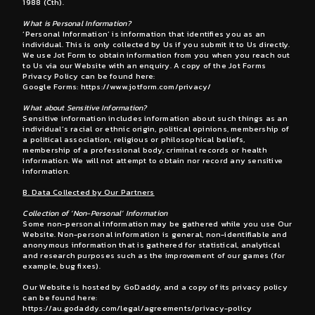
1988 (Cth).
What is Personal Information?
‘Personal Information’ is information that identifies you as an
individual. This is only collected by Us if you submit it to Us directly.
We use Jot Form to obtain information from you when you reach out
to Us via our Website with an enquiry. A copy of the Jot Forms
Privacy Policy can be found here:
Google Forms:
https://www.jotform.com/privacy/
What about Sensitive Information?
Sensitive information includes information about such things as an
individual’s racial or ethnic origin, political opinions, membership of
a political association, religious or philosophical beliefs,
membership of a professional body, criminal records or health
information. We will not attempt to obtain nor record any sensitive
information.
B. Data Collected by Our Partners
Collection of ‘Non-Personal’ Information
Some non-personal information may be gathered while you use Our
Website. Non-personal information is general, non-identifiable and
anonymous information that is gathered for statistical, analytical
and research purposes such as the improvement of our games (for
example, bug fixes).
Our Website is hosted by GoDaddy, and a copy of its privacy policy
can be found here:
https://au.godaddy.com/legal/agreements/privacy-policy